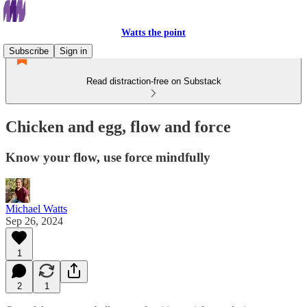
Watts the point
Subscribe
Sign in
Read distraction-free on Substack
Chicken and egg, flow and force
Know your flow, use force mindfully
Michael Watts
Sep 26, 2024
1
2
1