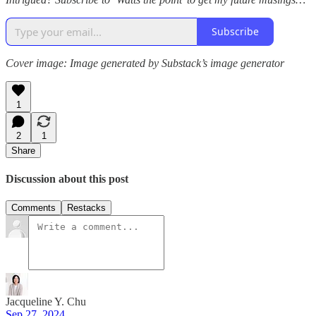
Subscribe
Cover image: Image generated by Substack’s image generator
1
2
1
Share
Discussion about this post
Comments
Restacks
Jacqueline Y. Chu
Sep 27, 2024