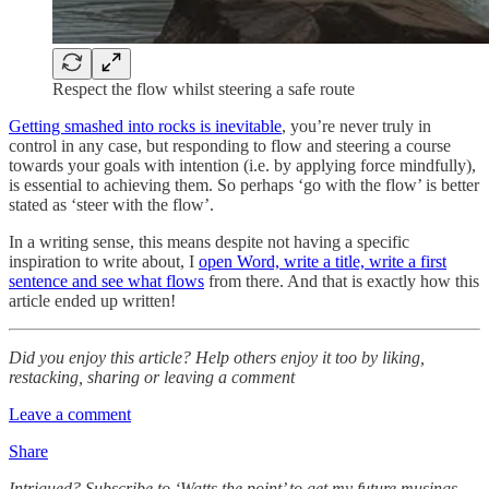
Respect the flow whilst steering a safe route
Getting smashed into rocks is inevitable
, you’re never truly in
control in any case, but responding to flow and steering a course
towards your goals with intention (i.e. by applying force mindfully),
is essential to achieving them. So perhaps ‘go with the flow’ is better
stated as ‘steer with the flow’.
In a writing sense, this means despite not having a specific
inspiration to write about, I
open Word, write a title, write a first
sentence and see what flows
from there. And that is exactly how this
article ended up written!
Did you enjoy this article? Help others enjoy it too by liking,
restacking, sharing or leaving a comment
Leave a comment
Share
Intrigued? Subscribe to ‘Watts the point’ to get my future musings…