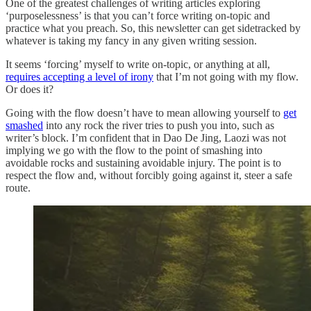
One of the greatest challenges of writing articles exploring
‘purposelessness’ is that you can’t force writing on-topic and
practice what you preach. So, this newsletter can get sidetracked by
whatever is taking my fancy in any given writing session.
It seems ‘forcing’ myself to write on-topic, or anything at all,
requires accepting a level of irony
that I’m not going with my flow.
Or does it?
Going with the flow doesn’t have to mean allowing yourself to
get
smashed
into any rock the river tries to push you into, such as
writer’s block. I’m confident that in Dao De Jing, Laozi was not
implying we go with the flow to the point of smashing into
avoidable rocks and sustaining avoidable injury. The point is to
respect the flow and, without forcibly going against it, steer a safe
route.