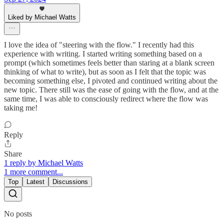
Liked by Michael Watts
I love the idea of "steering with the flow." I recently had this
experience with writing. I started writing something based on a
prompt (which sometimes feels better than staring at a blank screen
thinking of what to write), but as soon as I felt that the topic was
becoming something else, I pivoted and continued writing about the
new topic. There still was the ease of going with the flow, and at the
same time, I was able to consciously redirect where the flow was
taking me!
Reply
Share
1 reply by Michael Watts
1 more comment...
Top
Latest
Discussions
No posts