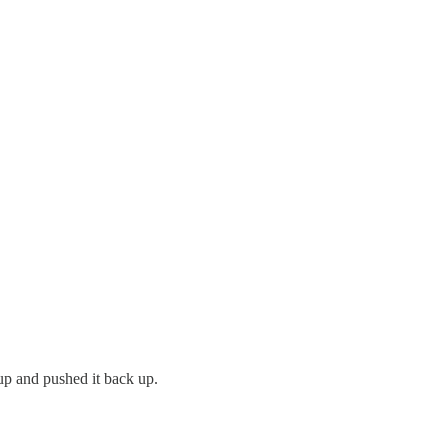
 up and pushed it back up.