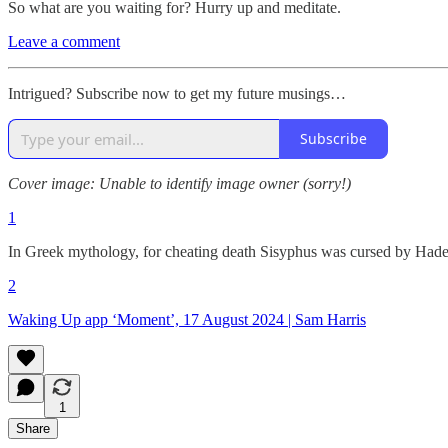
So what are you waiting for? Hurry up and meditate.
Leave a comment
Intrigued? Subscribe now to get my future musings…
Subscribe
Cover image: Unable to identify image owner (sorry!)
1
In Greek mythology, for cheating death Sisyphus was cursed by Hades to
2
Waking Up app ‘Moment’, 17 August 2024 | Sam Harris
1
Share