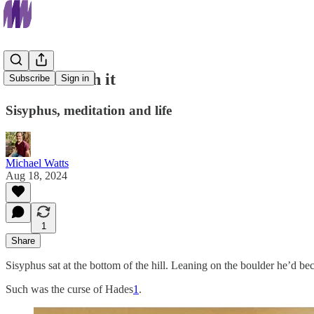
Just roll with it
Subscribe
Sign in
Sisyphus, meditation and life
Michael Watts
Aug 18, 2024
1
Share
Sisyphus sat at the bottom of the hill. Leaning on the boulder he’d bec
Such was the curse of Hades
1
.