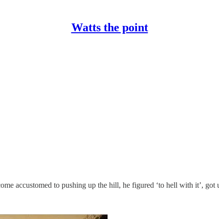
Watts the point
ome accustomed to pushing up the hill, he figured ‘to hell with it’, got