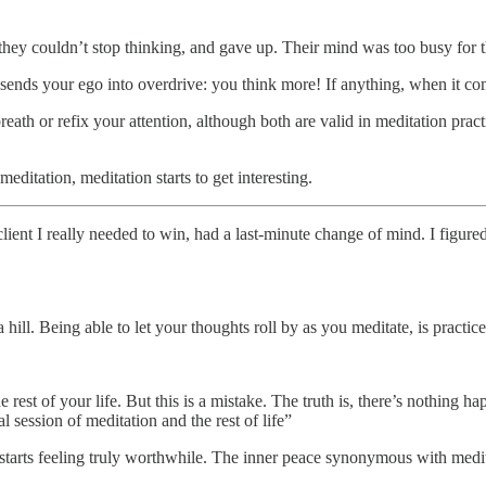
they couldn’t stop thinking, and gave up. Their mind was too busy for 
 sends your ego into overdrive: you think more! If anything, when it com
reath or refix your attention, although both are valid in meditation pract
itation, meditation starts to get interesting.
ent I really needed to win, had a last-minute change of mind. I figured 
hill. Being able to let your thoughts roll by as you meditate, is practic
e rest of your life. But this is a mistake. The truth is, there’s nothing h
ession of meditation and the rest of life”
fe starts feeling truly worthwhile. The inner peace synonymous with medi