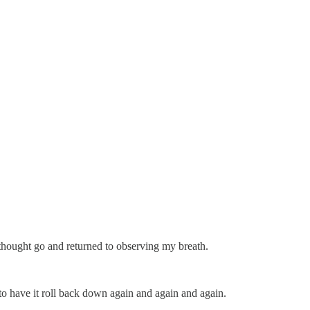
e thought go and returned to observing my breath.
 to have it roll back down again and again and again.