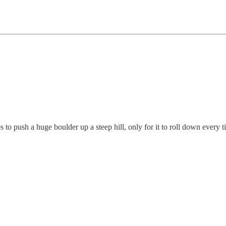
 push a huge boulder up a steep hill, only for it to roll down every ti