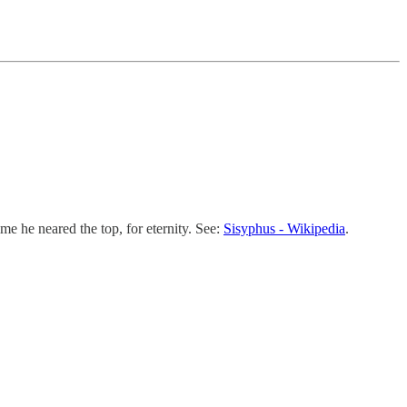
me he neared the top, for eternity. See:
Sisyphus - Wikipedia
.