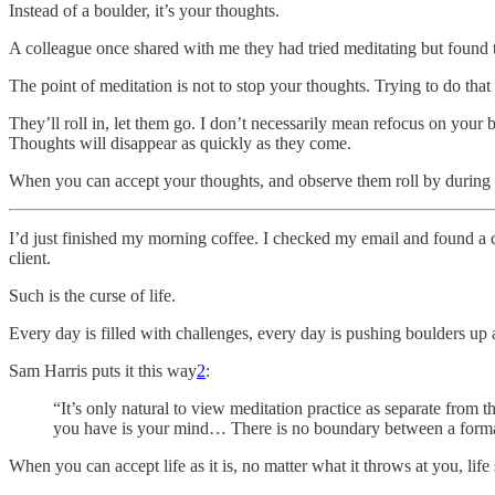
Instead of a boulder, it’s your thoughts.
A colleague once shared with me they had tried meditating but found 
The point of meditation is not to stop your thoughts. Trying to do that
They’ll roll in, let them go. I don’t necessarily mean refocus on your b
Thoughts will disappear as quickly as they come.
When you can accept your thoughts, and observe them roll by during med
I’d just finished my morning coffee. I checked my email and found a cli
client.
Such is the curse of life.
Every day is filled with challenges, every day is pushing boulders up a 
Sam Harris puts it this way
2
:
“It’s only natural to view meditation practice as separate from th
you have is your mind… There is no boundary between a formal s
When you can accept life as it is, no matter what it throws at you, li