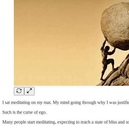
I sat meditating on my mat. My mind going through why I was justified 
Such is the curse of ego.
Many people start meditating, expecting to reach a state of bliss and 