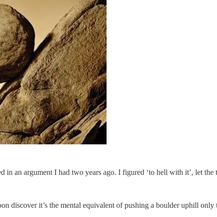
in an argument I had two years ago. I figured ‘to hell with it’, let th
soon discover it’s the mental equivalent of pushing a boulder uphill only