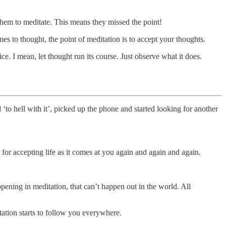
them to meditate. This means they missed the point!
es to thought, the point of meditation is to accept your thoughts.
ice. I mean, let thought run its course. Just observe what it does.
‘to hell with it’, picked up the phone and started looking for another
e for accepting life as it comes at you again and again and again.
appening in meditation, that can’t happen out in the world. All
tation starts to follow you everywhere.