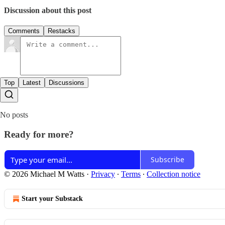
Discussion about this post
Comments
Restacks
Top
Latest
Discussions
No posts
Ready for more?
Subscribe
© 2026 Michael M Watts
·
Privacy
∙
Terms
∙
Collection notice
Start your Substack