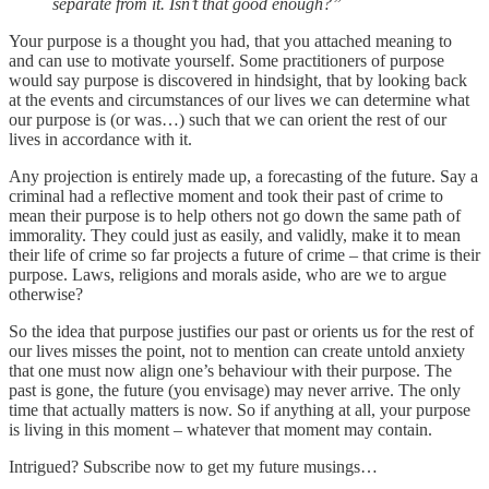
separate from it. Isn’t that good enough?”
Your purpose is a thought you had, that you attached meaning to
and can use to motivate yourself. Some practitioners of purpose
would say purpose is discovered in hindsight, that by looking back
at the events and circumstances of our lives we can determine what
our purpose is (or was…) such that we can orient the rest of our
lives in accordance with it.
Any projection is entirely made up, a forecasting of the future. Say a
criminal had a reflective moment and took their past of crime to
mean their purpose is to help others not go down the same path of
immorality. They could just as easily, and validly, make it to mean
their life of crime so far projects a future of crime – that crime is their
purpose. Laws, religions and morals aside, who are we to argue
otherwise?
So the idea that purpose justifies our past or orients us for the rest of
our lives misses the point, not to mention can create untold anxiety
that one must now align one’s behaviour with their purpose. The
past is gone, the future (you envisage) may never arrive. The only
time that actually matters is now. So if anything at all, your purpose
is living in this moment – whatever that moment may contain.
Intrigued? Subscribe now to get my future musings…