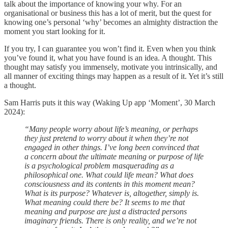
talk about the importance of knowing your why. For an
organisational or business this has a lot of merit, but the quest for
knowing one’s personal ‘why’ becomes an almighty distraction the
moment you start looking for it.
If you try, I can guarantee you won’t find it. Even when you think
you’ve found it, what you have found is an idea. A thought. This
thought may satisfy you immensely, motivate you intrinsically, and
all manner of exciting things may happen as a result of it. Yet it’s still
a thought.
Sam Harris puts it this way (Waking Up app ‘Moment’, 30 March
2024):
“Many people worry about life’s meaning, or perhaps
they just pretend to worry about it when they’re not
engaged in other things. I’ve long been convinced that
a concern about the ultimate meaning or purpose of life
is a psychological problem masquerading as a
philosophical one. What could life mean? What does
consciousness and its contents in this moment mean?
What is its purpose? Whatever is, altogether, simply is.
What meaning could there be? It seems to me that
meaning and purpose are just a distracted persons
imaginary friends. There is only reality, and we’re not