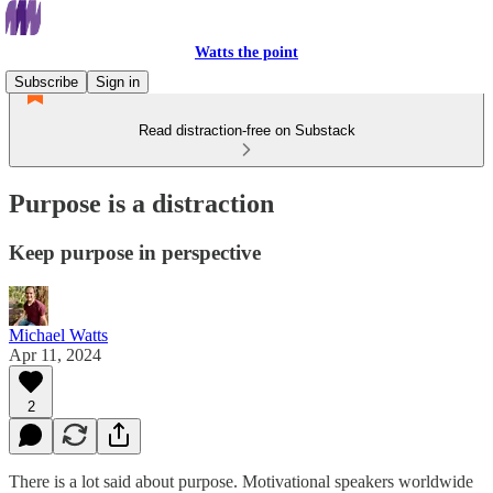
Watts the point
Subscribe
Sign in
Read distraction-free on Substack
Purpose is a distraction
Keep purpose in perspective
Michael Watts
Apr 11, 2024
2
There is a lot said about purpose. Motivational speakers worldwide