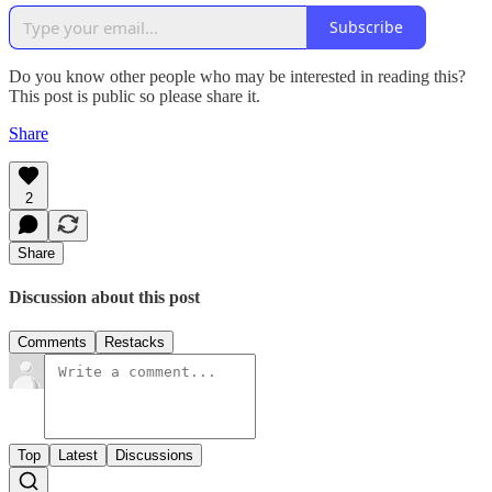
Subscribe
Do you know other people who may be interested in reading this?
This post is public so please share it.
Share
2
Share
Discussion about this post
Comments
Restacks
Top
Latest
Discussions