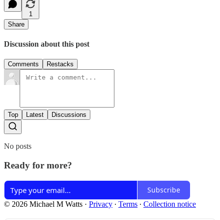
1
Share
Discussion about this post
Comments
Restacks
Top
Latest
Discussions
No posts
Ready for more?
Subscribe
© 2026 Michael M Watts
·
Privacy
∙
Terms
∙
Collection notice