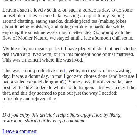
Leaving such a lovely setting, on such a gorgeous day, to do some
household chores, seemed like wasting an opportunity. Sitting
around chatting, eating snacks, drinking iced tea (making jokes
about it being whiskey), and doing nothing in particular while
enjoying the sunshine was a much better idea. So, going with the
flow of Mother Nature, we stayed until a late afternoon chill set in.
My life is by no means perfect. I have plenty of shit that needs to be
dealt with and lived with, but in this moment none of that mattered.
This was a moment where life was lived.
This was a non-productive day
1
, yet by no means a time-wasting
day. It was a donut day, in that I got zero chores done (and because I
had a salted caramel doughnut
2
). Some days, if not every day, are
best left to ‘life’ to decide what should happen. This was a day I did
that, and this day seemed to pan out just the way I needed:
refreshing and rejuvenating.
Did you enjoy this article? Help others enjoy it too by liking,
restacking, sharing or leaving a comment.
Leave a comment