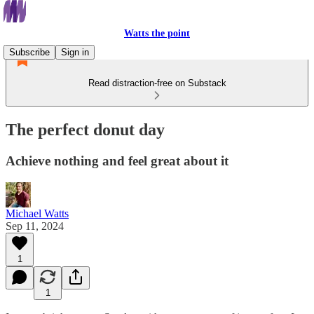
Watts the point
Subscribe
Sign in
Read distraction-free on Substack
The perfect donut day
Achieve nothing and feel great about it
Michael Watts
Sep 11, 2024
1
1