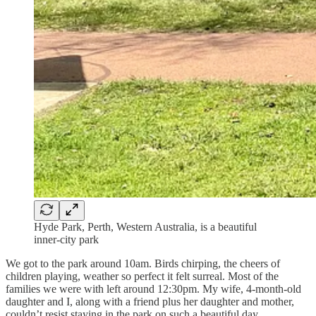
Hyde Park, Perth, Western Australia, is a beautiful
inner-city park
We got to the park around 10am. Birds chirping, the cheers of
children playing, weather so perfect it felt surreal. Most of the
families we were with left around 12:30pm. My wife, 4-month-old
daughter and I, along with a friend plus her daughter and mother,
couldn’t resist staying in the park on such a beautiful day.