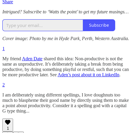
Share
Intrigued? Subscribe to ‘Watts the point’ to get my future musings…
Subscribe
Cover image: Photo by me in Hyde Park, Perth, Western Australia.
1
My friend
Aden Date
shared this idea: Non-productive is not the
same as unproductive. It’s deliberately taking a break from being
productive, by doing something playful or restful, such that you can
be more productive later. See
Aden’s post about it on LinkedIn
.
2
I am deliberately using different spellings, I love doughnuts too
much to blaspheme their good name by directly using them to make
a point about productivity. Consider it a spelling god with a capital
G type thing...
1