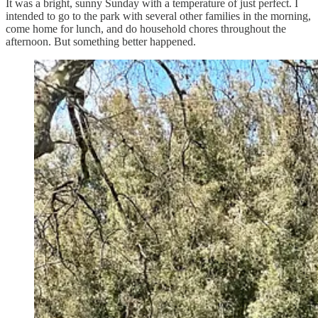
It was a bright, sunny Sunday with a temperature of just perfect. I
intended to go to the park with several other families in the morning,
come home for lunch, and do household chores throughout the
afternoon. But something better happened.