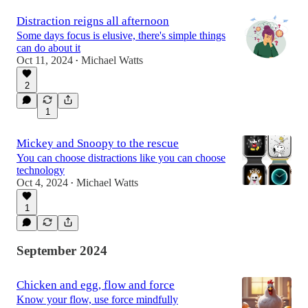
Distraction reigns all afternoon
Some days focus is elusive, there's simple things
can do about it
Oct 11, 2024
Michael Watts
•
2
1
Mickey and Snoopy to the rescue
You can choose distractions like you can choose
technology
Oct 4, 2024
Michael Watts
•
1
September 2024
Chicken and egg, flow and force
Know your flow, use force mindfully