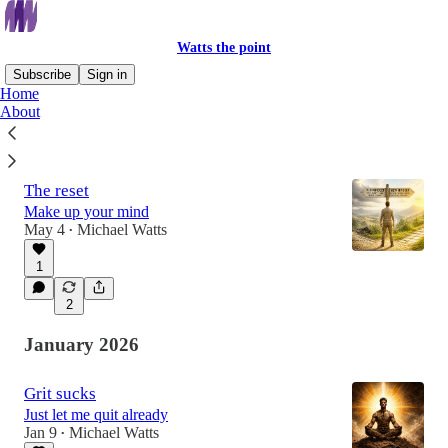
Watts the point
Subscribe
Sign in
Home
About
Latest
Top
Discussions
The reset
Make up your mind
May 4
Michael Watts
•
1
2
January 2026
Grit sucks
Just let me quit already
Jan 9
Michael Watts
•