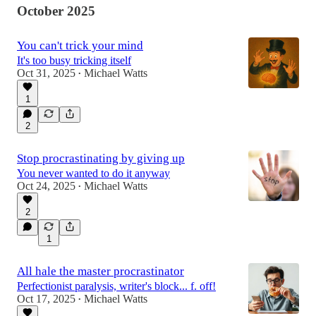
October 2025
You can't trick your mind
It's too busy tricking itself
Oct 31, 2025
Michael Watts
•
1
2
Stop procrastinating by giving up
You never wanted to do it anyway
Oct 24, 2025
Michael Watts
•
2
1
All hale the master procrastinator
Perfectionist paralysis, writer's block... f. off!
Oct 17, 2025
Michael Watts
•