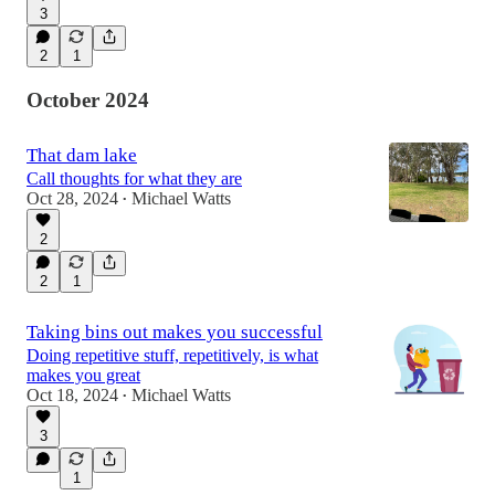
3
2
1
October 2024
That dam lake
Call thoughts for what they are
Oct 28, 2024
Michael Watts
•
2
2
1
Taking bins out makes you successful
Doing repetitive stuff, repetitively, is what
makes you great
Oct 18, 2024
Michael Watts
•
3
1