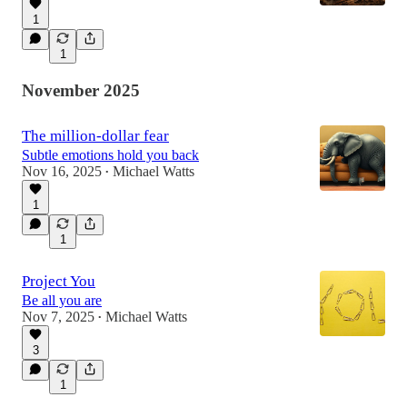
1
1
November 2025
The million-dollar fear
Subtle emotions hold you back
Nov 16, 2025
Michael Watts
•
1
1
Project You
Be all you are
Nov 7, 2025
Michael Watts
•
3
1